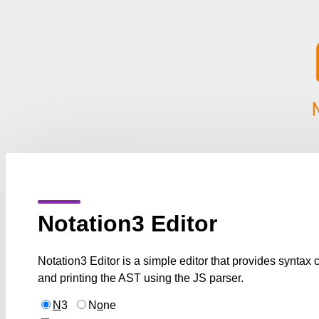
Notation3 Editor
Notation3 Editor is a simple editor that provides syntax
and printing the AST using the JS parser.
N
3
N
o
ne