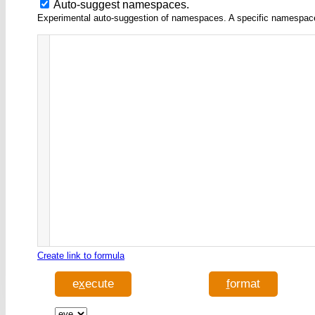
Auto-suggest namespaces.
Experimental auto-suggestion of namespaces. A specific namespace wi
Create link to formula
e
x
ecute
f
ormat