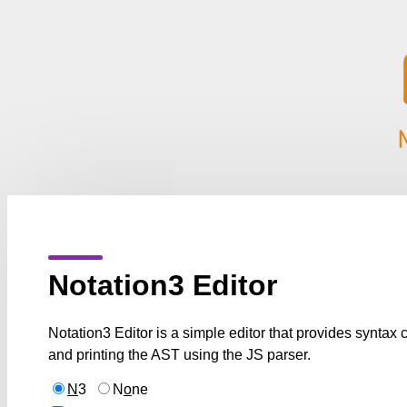
Notation3 Editor
Notation3 Editor is a simple editor that provides syntax
and printing the AST using the JS parser.
N
3
N
o
ne