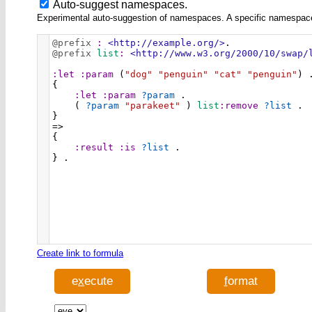
Auto-suggest namespaces.
Experimental auto-suggestion of namespaces. A specific namespace wi
@prefix
:
<http://example.org/>
.
@prefix
list
:
<http://www.w3.org/2000/10/swap/
:let
:param
 (
"dog"
"penguin"
"cat"
"penguin"
) 
{ 
:let
:param
?param
 . 
    ( 
?param
"parakeet"
 ) 
list
:remove
?list
 .
} 
=> 
{ 
:result
:is
?list
 . 
} .
Create link to formula
e
x
ecute
f
ormat