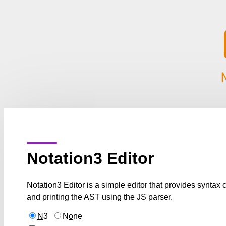
Notation3 Editor
Notation3 Editor is a simple editor that provides syntax
and printing the AST using the JS parser.
N
3
N
o
ne