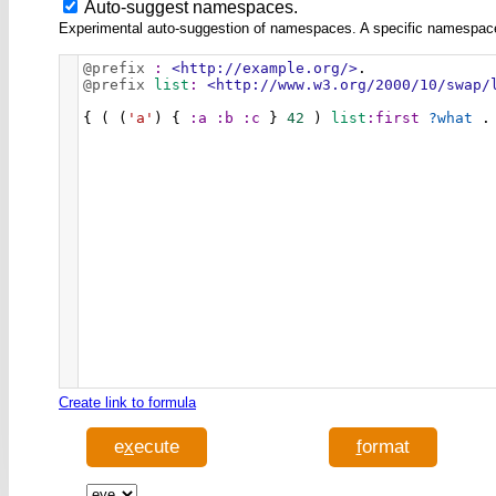
Auto-suggest namespaces.
Experimental auto-suggestion of namespaces. A specific namespace wi
@prefix
:
<http://example.org/>
.
@prefix
list
:
<http://www.w3.org/2000/10/swap/
{ ( (
'a'
) { 
:a
:b
:c
 } 
42
 ) 
list
:first
?what
 .
Create link to formula
e
x
ecute
f
ormat