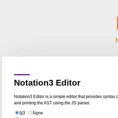
Notation3 Editor
Notation3 Editor is a simple editor that provides syntax
and printing the AST using the JS parser.
N
3
N
o
ne