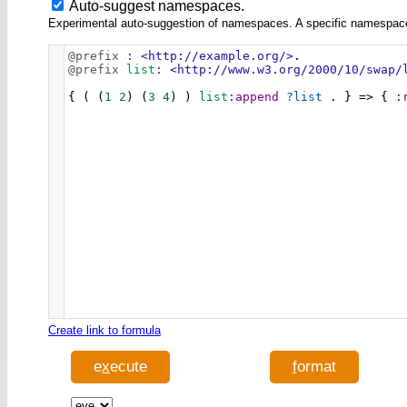
Auto-suggest namespaces.
Experimental auto-suggestion of namespaces. A specific namespace wi
@prefix
:
<http://example.org/>
.
@prefix
list
:
<http://www.w3.org/2000/10/swap/
{ ( (
1
2
) (
3
4
) ) 
list
:append
?list
 . } => { 
:
Create link to formula
e
x
ecute
f
ormat