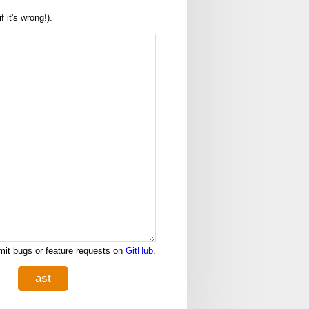
it's wrong!).
it bugs or feature requests on
GitHub
.
a
st