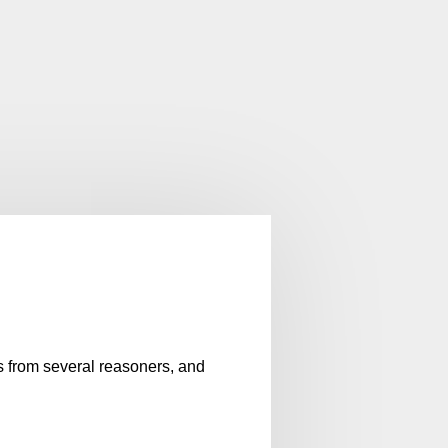
es from several reasoners, and