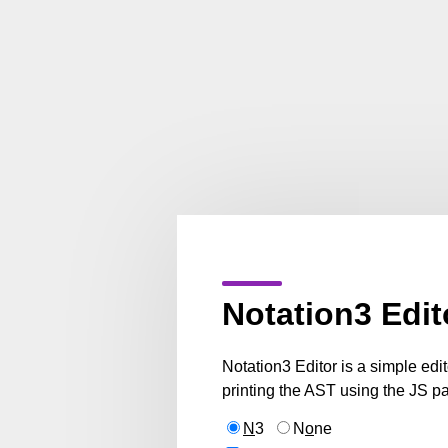
Notation3 Edit
Notation3 Editor is a simple edi
printing the AST using the JS pa
N
3
N
o
ne