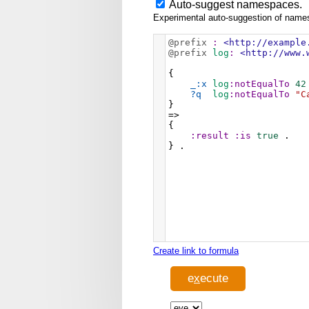
Auto-suggest namespaces.
Experimental auto-suggestion of namesp
@prefix
:
<http://example
@prefix
log
:
<http://www.
{
_:x
log
:notEqualTo
42
?q
log
:notEqualTo
"C
}
=>
{
:result
:is
true
 .
} .
Create link to formula
e
x
ecute