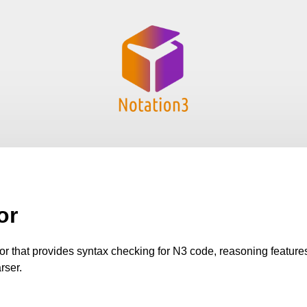
or
tor that provides syntax checking for N3 code, reasoning featur
rser.