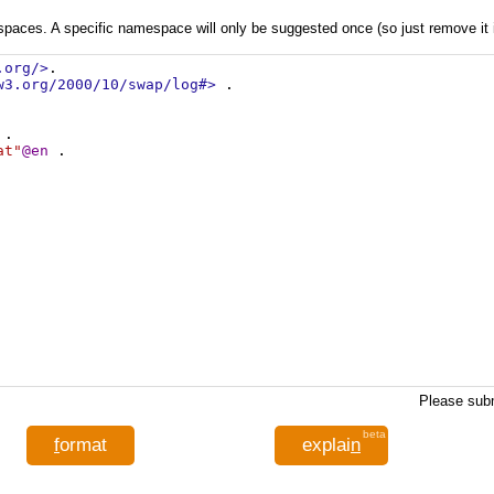
aces. A specific namespace will only be suggested once (so just remove it if 
.org/>
.
w3.org/2000/10/swap/log#>
 .
 .
at"
@en
 .
Please subm
beta
f
ormat
explai
n