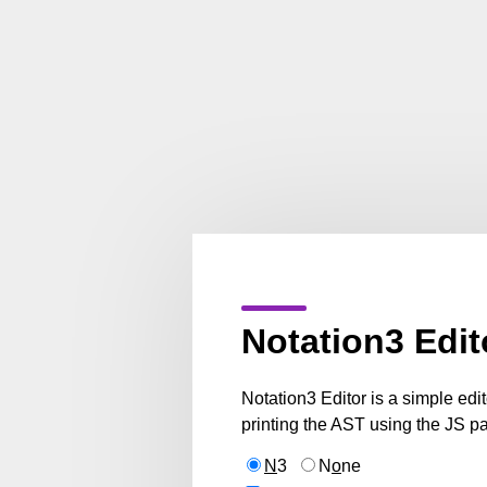
Notation3 Edit
Notation3 Editor is a simple edi
printing the AST using the JS pa
N
3
N
o
ne