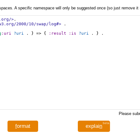
aces. A specific namespace will only be suggested once (so just remove it if 
.org/>
.
w3.org/2000/10/swap/log#>
 .
g
:uri
?uri
 . } => { 
:result
:is
?uri
 . } .
Please subm
beta
f
ormat
explai
n