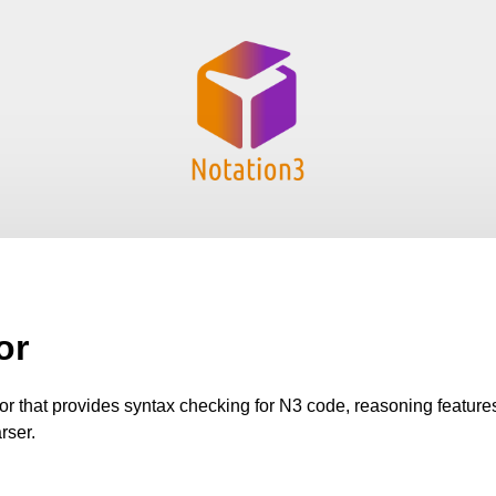
or
tor that provides syntax checking for N3 code, reasoning featur
rser.