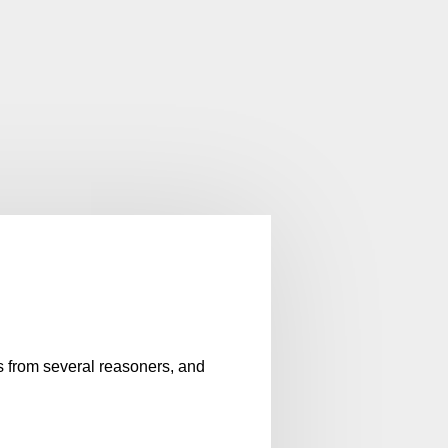
es from several reasoners, and