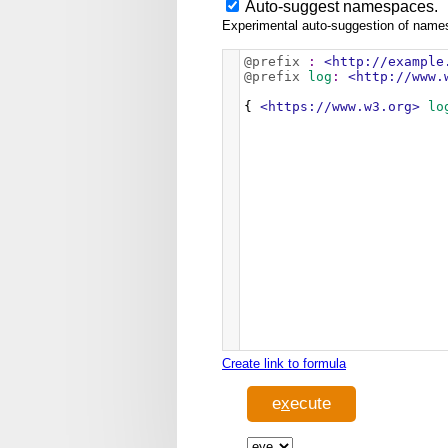
Auto-suggest namespaces.
Experimental auto-suggestion of namesp
@prefix
:
<http://example
@prefix
log
:
<http://www.
{ 
<https://www.w3.org>
lo
Create link to formula
e
x
ecute