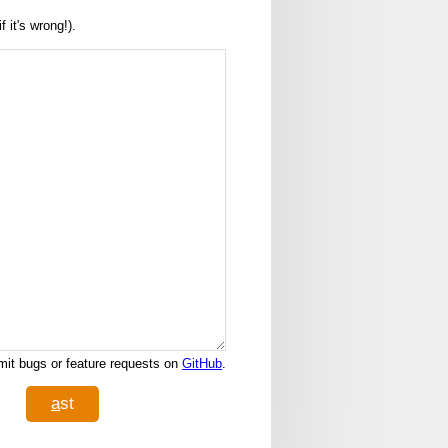
it's wrong!).
it bugs or feature requests on
GitHub
.
a
st