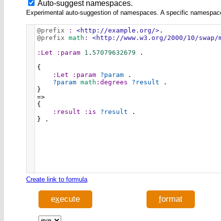
Auto-suggest namespaces.
Experimental auto-suggestion of namespaces. A specific namespace wi
@prefix
:
<http://example.org/>
.
@prefix
math
:
<http://www.w3.org/2000/10/swap/
:Let
:param
1
.
57079632679
 .
{
:Let
:param
?param
 .
?param
math
:degrees
?result
 .
}
=>
{
:result
:is
?result
 .
} .
Create link to formula
e
x
ecute
f
ormat