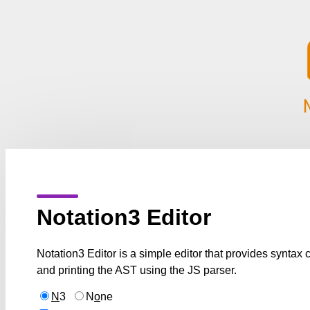
Notation3 Editor
Notation3 Editor is a simple editor that provides syntax
and printing the AST using the JS parser.
N
3
N
o
ne