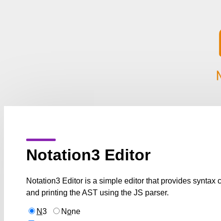
Notation3 Editor
Notation3 Editor is a simple editor that provides syntax
and printing the AST using the JS parser.
N
3
N
o
ne