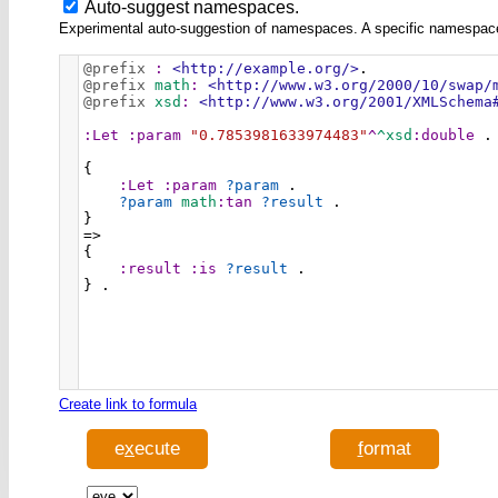
Auto-suggest namespaces.
Experimental auto-suggestion of namespaces. A specific namespace wi
@prefix
:
<http://example.org/>
.
@prefix
math
:
<http://www.w3.org/2000/10/swap/
@prefix
xsd
:
<http://www.w3.org/2001/XMLSchema
:Let
:param
"0.7853981633974483"
^
^xsd
:double
 .
{
:Let
:param
?param
 .
?param
math
:tan
?result
 .
}
=>
{
:result
:is
?result
 .
} .
Create link to formula
e
x
ecute
f
ormat