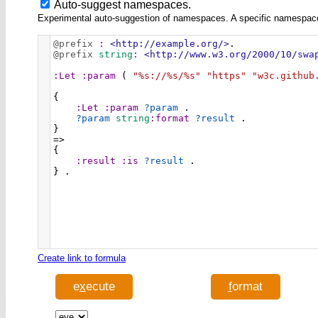
Auto-suggest namespaces.
Experimental auto-suggestion of namespaces. A specific namespace wi
@prefix
:
<http://example.org/>
.
@prefix
string
:
<http://www.w3.org/2000/10/swa
:Let
:param
 ( 
"%s://%s/%s"
"https"
"w3c.github
{
:Let
:param
?param
 .
?param
string
:format
?result
 .
}
=>
{
:result
:is
?result
 .
} .
Create link to formula
e
x
ecute
f
ormat