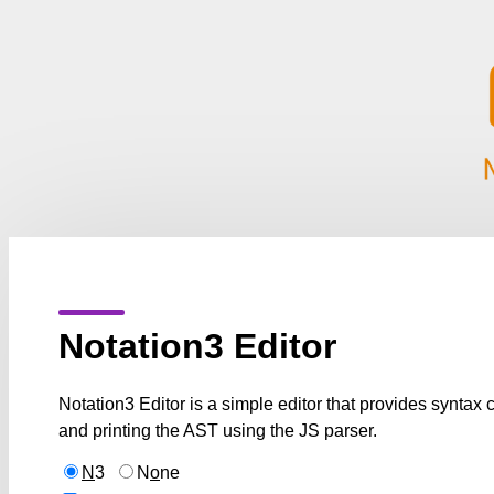
Notation3 Editor
Notation3 Editor is a simple editor that provides syntax
and printing the AST using the JS parser.
N
3
N
o
ne