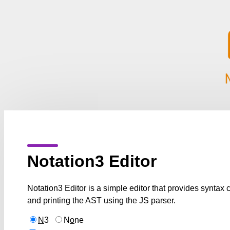
Notation3 Editor
Notation3 Editor is a simple editor that provides syntax
and printing the AST using the JS parser.
N
3
N
o
ne