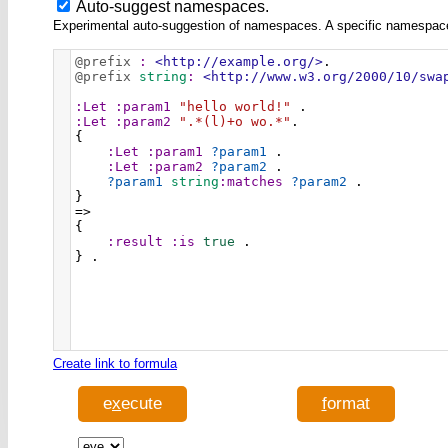
Auto-suggest namespaces.
Experimental auto-suggestion of namespaces. A specific namespace wi
@prefix
:
<http://example.org/>
.
@prefix
string
:
<http://www.w3.org/2000/10/swa
:Let
:param1
"hello world!"
 .
:Let
:param2
".*(l)+o wo.*"
.
{
:Let
:param1
?param1
 .
:Let
:param2
?param2
 .
?param1
string
:matches
?param2
 .
}
=>
{
:result
:is
true
 .
} .
Create link to formula
e
x
ecute
f
ormat