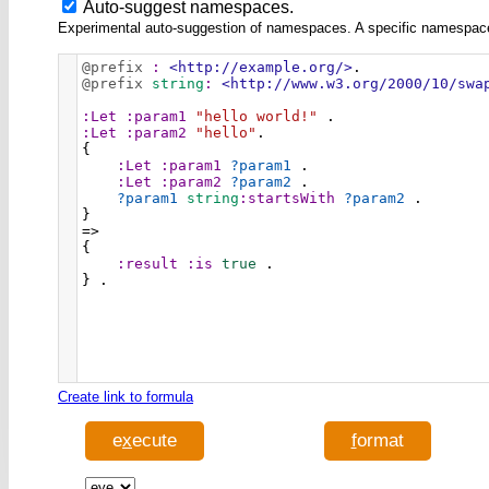
Auto-suggest namespaces.
Experimental auto-suggestion of namespaces. A specific namespace wi
@prefix
:
<http://example.org/>
.
@prefix
string
:
<http://www.w3.org/2000/10/swa
:Let
:param1
"hello world!"
 .
:Let
:param2
"hello"
.
{
:Let
:param1
?param1
 .
:Let
:param2
?param2
 .
?param1
string
:startsWith
?param2
 .
}
=>
{
:result
:is
true
 .
} .
Create link to formula
e
x
ecute
f
ormat