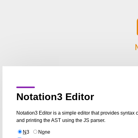
Notation3 Editor
Notation3 Editor is a simple editor that provides syntax
and printing the AST using the JS parser.
N
3
N
o
ne