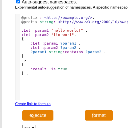
Auto-suggest namespaces.
Experimental auto-suggestion of namespaces. A specific namespace wi
@prefix
:
<http://example.org/>
.
@prefix
string
:
<http://www.w3.org/2000/10/swa
:Let
:param1
"hello world!"
 .
:Let
:param2
"llo worl"
.
{
:Let
:param1
?param1
 .
:Let
:param2
?param2
 .
?param1
string
:contains
?param2
 .
}
=>
{
:result
:is
true
 .
} .
Create link to formula
e
x
ecute
f
ormat