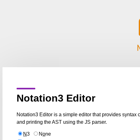
Notation3 Editor
Notation3 Editor is a simple editor that provides syntax
and printing the AST using the JS parser.
N
3
N
o
ne