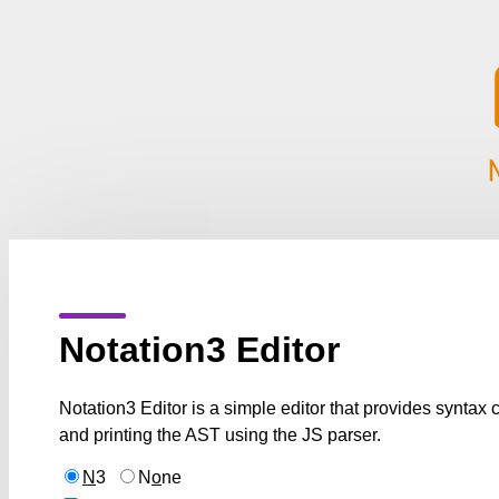
Notation3 Editor
Notation3 Editor is a simple editor that provides syntax
and printing the AST using the JS parser.
N
3
N
o
ne