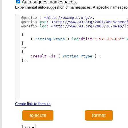
Auto-suggest namespaces.
Experimental auto-suggestion of namespaces. A specific namespace wi
@prefix
:
<http://example.org/>
.
@prefix
xsd
:
<http://www.w3.org/2001/XMLSchema
@prefix
log
:
<http://www.w3.org/2000/10/swap/l
{ 
    ( 
?string
?type
 ) 
log
:dtlit
"1971-05-05"
^
^
} 
=> 
{ 
:result
:is
 ( 
?string
?type
 ) . 
} .
Create link to formula
e
x
ecute
f
ormat